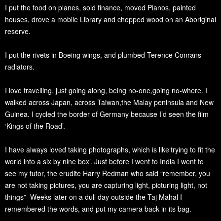
I put the food on planes, sold finance, moved Pianos, painted
houses, drove a mobile Library and chopped wood on an Aboriginal
reserve.
I put the rivets in Boeing wings, and plumbed Terence Conrans
radiators.
I love travelling, just going along, being no-one,going no-where. I
walked across Japan, across Taiwan,the Malay peninsula and New
Guinea. I cycled the border of Germany because I’d seen the film
‘Kings of the Road’.
I have always loved taking photographs, which is like‘trying to fit the
world into a six by nine box’. Just before I went to India I went to
see my tutor, the erudite Harry Redman who said “remember, you
are not taking pictures, you are capturing light, picturing light, not
things” Weeks later on a dull day outside the Taj Mahal I
remembered the words, and put my camera back in its bag.