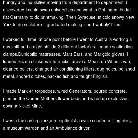
hungry and inquisitive moving from department to department. I
discovered I could swap universities and went to Gottingen, in dull
flat Germany to do printmaking. Then Syracuse, in cold snowy New
York to do sculpture. I graduated making ‘short wobbly’ films.
I worked full-time, at one point before I went to Australia working a
day shift and a night shift in 2 different factories. I made scaffolding
clamps,Dunlopillo mattresses, Mars Bars, and Marigold gloves. I
loaded frozen chickens into trucks, drove a Meals-on Wheels van,
cleaned boilers, changed air conditioning filters, dug holes, polished
metal, shored ditches, packed fish and taught English.
I made Mark 44 torpedoes, wired Generators, poured concrete,
planted the Queen Mothers flower beds and wired up explosives
down a Nickel Mine.
I was a tax coding clerk,a receptionist,a cycle courier, a filing clerk,
a museum warden and an Ambulance driver.