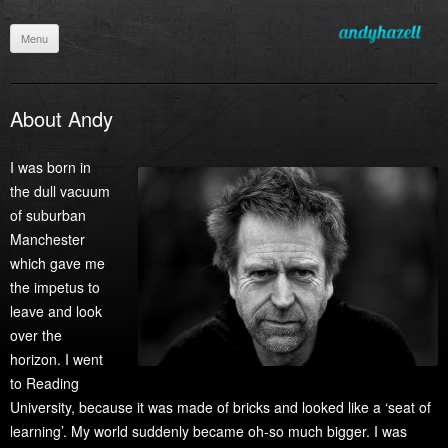
Menu
Skip
to
content
About Andy
I was born in
the dull vacuum
of suburban
Manchester
which gave me
the impetus to
leave and look
over the
horizon. I went
to Reading
University, because it was made of bricks and looked like a ‘seat of
learning’. My world suddenly became oh-so much bigger. I was