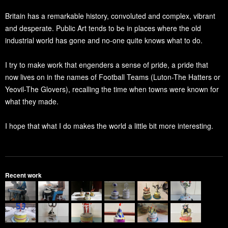
Britain has a remarkable history, convoluted and complex, vibrant
and desperate. Public Art tends to be in places where the old
industrial world has gone and no-one quite knows what to do.
I try to make work that engenders a sense of pride, a pride that
now lives on in the names of Football Teams (Luton-The Hatters or
Yeovil-The Glovers), recalling the time when towns were known for
what they made.
I hope that what I do makes the world a little bit more interesting.
Recent work