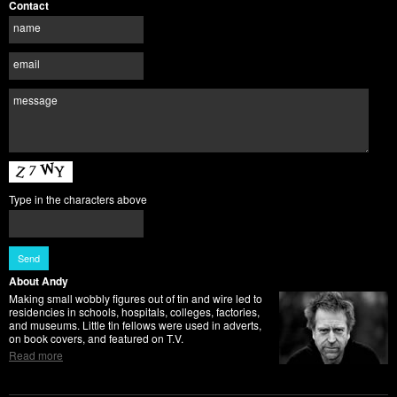
Contact
name
email
message
Type in the characters above
About Andy
Making small wobbly figures out of tin and wire led to
residencies in schools, hospitals, colleges, factories,
and museums. Little tin fellows were used in adverts,
on book covers, and featured on T.V.
Read more