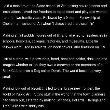
I did a masters at the Slade school of Art making environments and
installations,I loved the freedom to experiment and play and worked
hard for two frantic years. Followed by a 9 month Fellowship at
Cheltenham school of Art when ’I discovered the biscuit tin’.
Making small wobbly figures out of tin and wire led to residencies in
schools, hospitals, colleges, factories, and museums. Little tin
fellows were used in adverts, on book covers, and featured on T.V.
I sit at a table, with a few tools, bend, beat and solder, drink tea and
imagine whether or not they own a caravan or are members of a
Book Club or own a Dog called Derek. The world becomes very
small.
Making folk out of biscuit tins led to the ‘brave new frontier’, the
world of Public Art. Putting stuff in the world that the town planners
had taken out, I started by making Benches, Bollards, Railings,and
Tree Grilles with ‘fiddly bits’.