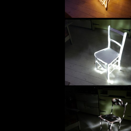
night time photography
black and white photography
alternative film
paintings
super 8 film
world photography
wood