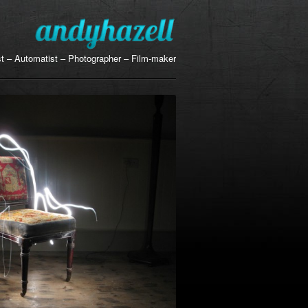
ist – Automatist – Photographer – Film-maker