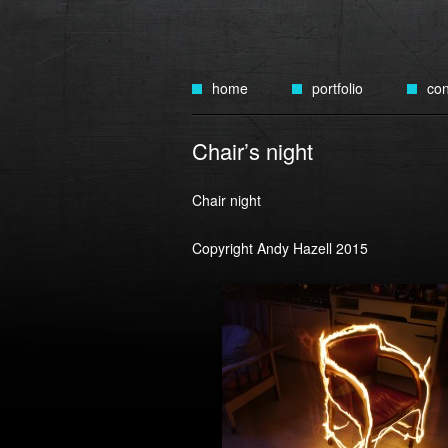
Skip
to
home
portfolio
con
content
public art
Chair’s night
art cars
Chair night
tin plate automata
Copyright Andy Hazell 2015
tin birds
tin cakes
tin cities
tin figures
lighting