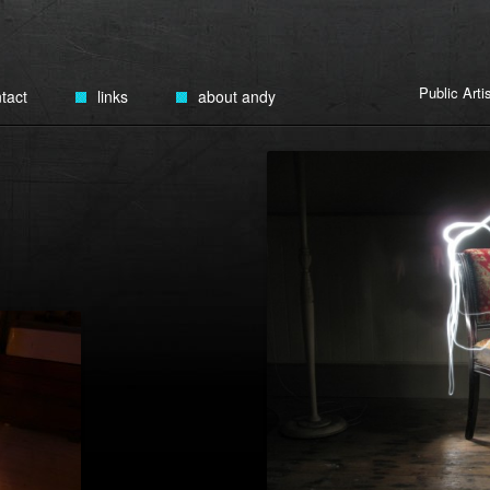
Public Art
tact
links
about andy