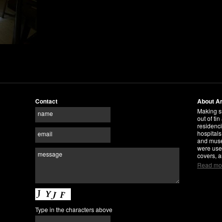
Contact
About A
Making s
name
out of tin
residenci
hospitals
email
and museu
were use
message
covers, a
Read mo
Type in the characters above