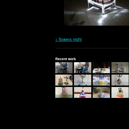
< flowers night
Recent work