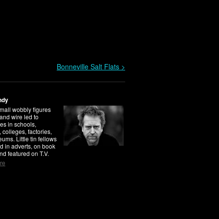
Bonneville Salt Flats >
ndy
mall wobbly figures
 and wire led to
es in schools,
, colleges, factories,
ms. Little tin fellows
d in adverts, on book
nd featured on T.V.
re