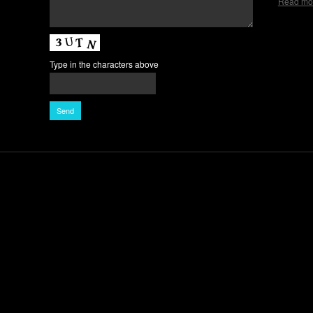
Read mo
Type in the characters above