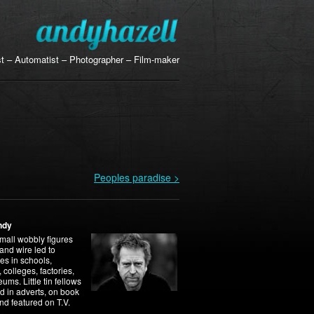
ist – Automatist – Photographer – Film-maker
Peoples paradise >
ndy
mall wobbly figures
 and wire led to
es in schools,
, colleges, factories,
ms. Little tin fellows
d in adverts, on book
nd featured on T.V.