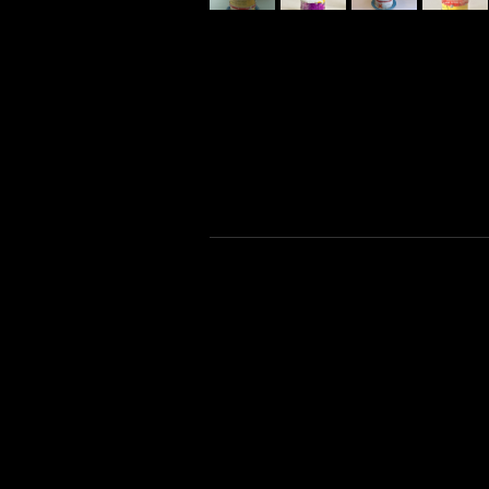
night time photography
black and white photography
alternative film
paintings
super 8 film
world photography
wood