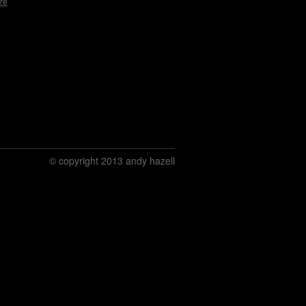
re
© copyright 2013 andy hazell