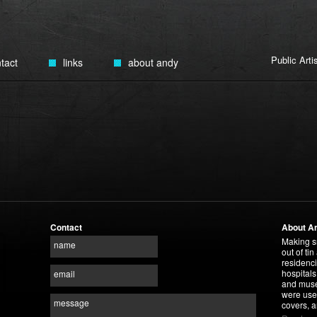
Public Art
tact
links
about andy
Contact
About A
Making s
name
out of tin
residenci
hospitals
email
and museu
were use
message
covers, a