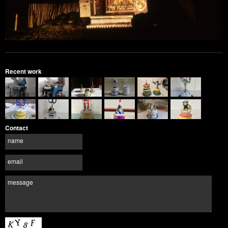
Recent work
Contact
name
email
message