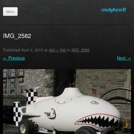
Menu
Skip
to
content
IMG_2582
Published
April 3, 2013
at
460 × 345
in
IMG_2582
.
← Previous
Next →