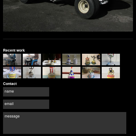
Recent work
Contact
name
email
message